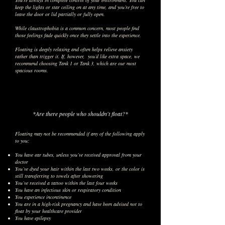
You’re always in complete control of your environment. You can
keep the lights or star ceiling on at any time, and you’re free to
leave the door or lid partially or fully open.
While claustrophobia is a common concern, most people find
those feelings fade quickly once they settle into the experience.
Floating is deeply relaxing and often helps relieve anxiety
rather than trigger it. If, however, you’d like extra space, we
recommend choosing Tank 1 or Tank 3, which are our most
spacious rooms.
*Are there people who shouldn't float?*
Floating may not be recommended if any of the following apply
to you:
You have ear tubes, unless you’ve received approval from your
doctor
You’ve dyed your hair within the last two weeks, or the color is
still transferring to towels after showering
You’ve received a tattoo within the last four weeks
You have an infectious skin or respiratory condition
You experience incontinence
You are in a high-risk pregnancy and have been advised not to
float by your healthcare provider
You have epilepsy