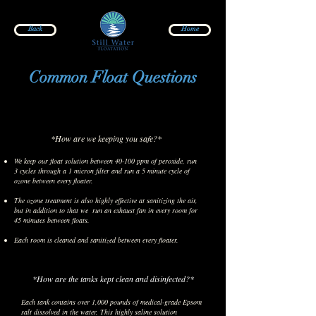
Back
Home
Common Float Questions
*How are we keeping you safe?*
We keep our float solution between 40-100 ppm of peroxide, run
3 cycles through a 1 micron filter and run a 5 minute cycle of
ozone between every floater.
The ozone treatment is also highly effective at sanitizing the air,
but in addition to that we run an exhaust fan in every room for
45 minutes between floats.
Each room is cleaned and sanitized between every floater.
*How are the tanks kept clean and disinfected?*
Each tank contains over 1,000 pounds of medical-grade Epsom
salt dissolved in the water. This highly saline solution