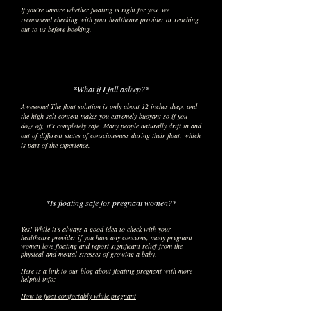
If you’re unsure whether floating is right for you, we
recommend checking with your healthcare provider or reaching
out to us before booking.
*What if I fall asleep?*
Awesome! The float solution is only about 12 inches deep, and
the high salt content makes you extremely buoyant so if you
doze off, it’s completely safe. Many people naturally drift in and
out of different states of consciousness during their float, which
is part of the experience.
*Is floating safe for pregnant women?*
Yes! While it’s always a good idea to check with your
healthcare provider if you have any concerns, many pregnant
women love floating and report significant relief from the
physical and mental stresses of growing a baby.​
Here is a link to our blog about floating pregnant with more
helpful info:
How to float comfortably while pregnant