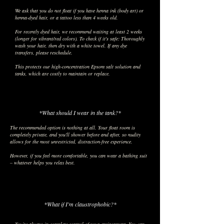
We ask that you do not float if you have henna ink (body art) or
henna-dyed hair, or a tattoo less than 4 weeks old.
For recently dyed hair, we recommend waiting at least 2 weeks
(longer for vibrant/red colors). To check if it's safe: Thoroughly
wash your hair, then dry with a white towel. If any dye
transfers, please reschedule.
This protects our high-concentration Epsom salt solution and
tanks, which are costly to maintain or replace.
*What should I wear in the tank?*
The recommended option is nothing at all. Your float room is
completely private, and you'll shower before and after, so nudity
allows for the most unrestricted, distraction-free experience.
However, if you feel more comfortable, you can wear a bathing suit
– whatever helps you relax best.
*What if I'm claustrophobic?*