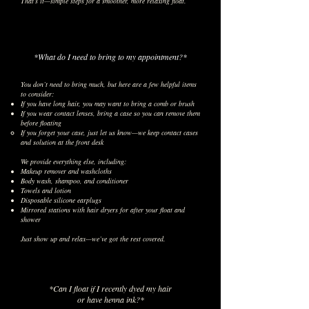
That’s it—simple steps for a smoother, more relaxing float.
*What do I need to bring to my appointment?*
You don’t need to bring much, but here are a few helpful items
to consider:
If you have long hair, you may want to bring a comb or brush
If you wear contact lenses, bring a case so you can remove them
before floating
If you forget your case, just let us know—we keep contact cases
and solution at the front desk
We provide everything else, including:
Makeup remover and washcloths
Body wash, shampoo, and conditioner
Towels and lotion
Disposable silicone earplugs
Mirrored stations with hair dryers for after your float and
shower
Just show up and relax—we’ve got the rest covered.
*Can I float if I recently dyed my hair
or have henna ink?*