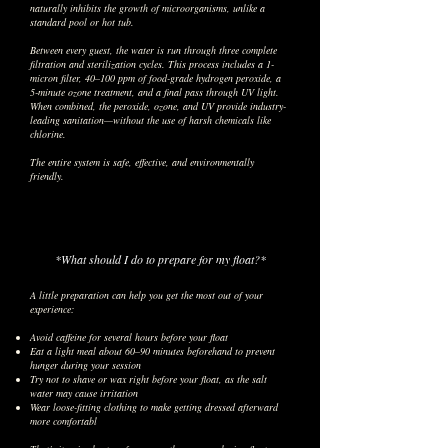
naturally inhibits the growth of microorganisms, unlike a
standard pool or hot tub.
Between every guest, the water is run through three complete
filtration and sterilization cycles. This process includes a 1-
micron filter, 40–100 ppm of food-grade hydrogen peroxide, a
5-minute ozone treatment, and a final pass through UV light.
When combined, the peroxide, ozone, and UV provide industry-
leading sanitation—without the use of harsh chemicals like
chlorine.
The entire system is safe, effective, and environmentally
friendly.
*What should I do to prepare for my float?*
A little preparation can help you get the most out of your
experience:
Avoid caffeine for several hours before your float
Eat a light meal about 60–90 minutes beforehand to prevent
hunger during your session
Try not to shave or wax right before your float, as the salt
water may cause irritation
Wear loose-fitting clothing to make getting dressed afterward
more comfortabl