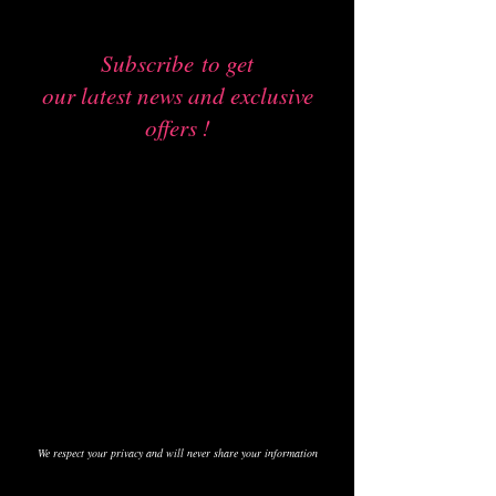
Subscribe
to get
our latest news and exclusive
offers !
We respect your privacy and will never share your information