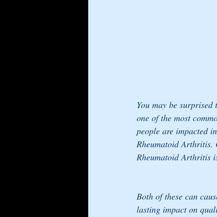
You may be surprised to
one of the most common 
people are impacted in
Rheumatoid Arthritis. 
Rheumatoid Arthritis i
Both of these can cause
lasting impact on quali