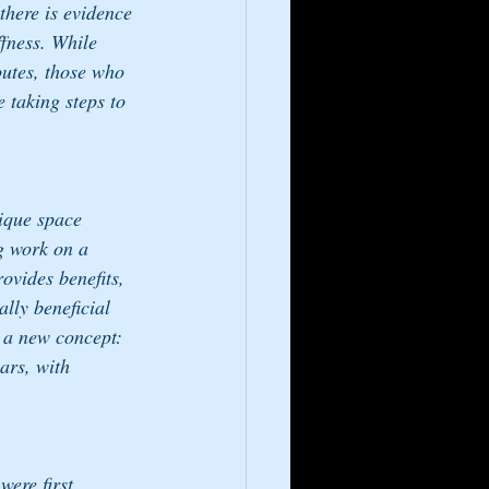
there is evidence 
ffness. While 
utes, those who 
e taking steps to 
ique space 
ng work on a 
ovides benefits, 
lly beneficial 
t a new concept: 
ars, with 
were first 