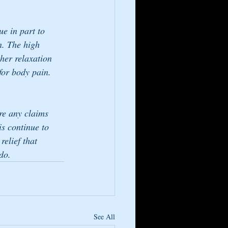
e in part to 
n. The high 
her relaxation 
for body pain. 
re any claims 
is continue to 
elief that 
do.
See All