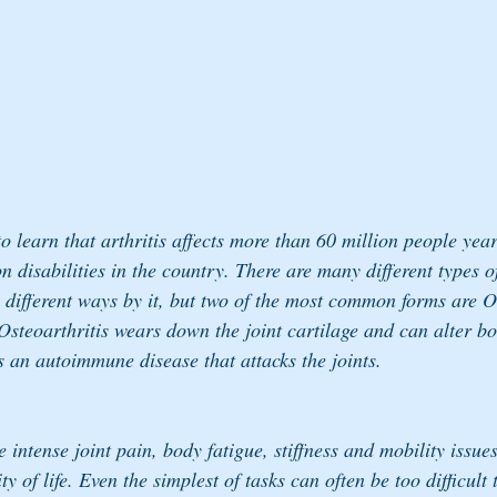
 learn that arthritis affects more than 60 million people year
disabilities in the country. There are many different types of
 different ways by it, but two of the most common forms are O
Osteoarthritis wears down the joint cartilage and can alter b
s an autoimmune disease that attacks the joints.
 intense joint pain, body fatigue, stiffness and mobility issue
ty of life. Even the simplest of tasks can often be too difficult