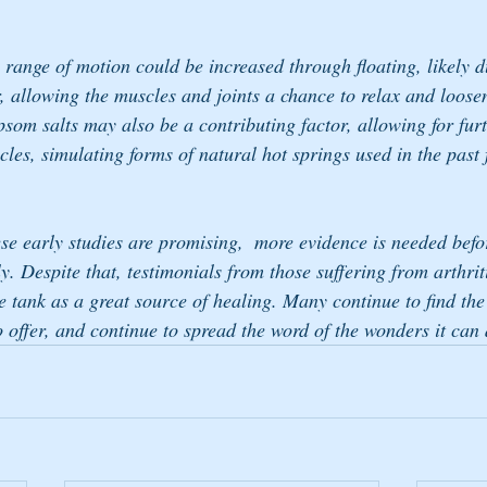
ange of motion could be increased through floating, likely du
 allowing the muscles and joints a chance to relax and loose
som salts may also be a contributing factor, allowing for furt
les, simulating forms of natural hot springs used in the past 
ese early studies are promising,  more evidence is needed befo
y. Despite that, testimonials from those suffering from arthrit
 tank as a great source of healing. Many continue to find the r
o offer, and continue to spread the word of the wonders it can 