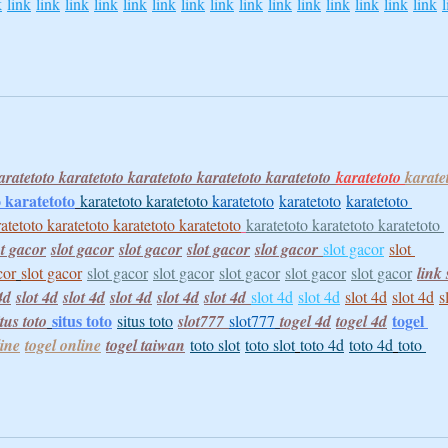
k
link
link
link
link
link
link
link
link
link
link
link
link
link
link
link
l
aratetoto 
karatetoto 
karatetoto 
karatetoto 
karatetoto
karatetoto 
karate
 
karatetoto
karatetoto 
karatetoto 
karatetoto
karatetoto
karatetoto 
atetoto 
karatetoto 
karatetoto 
karatetoto
karatetoto 
karatetoto 
karatetoto 
ot gacor
slot gacor
slot gacor
slot gacor
slot gacor
slot gacor
slot 
cor
slot gacor
slot gacor
slot gacor
slot gacor
slot gacor
slot gacor
link 
4d
slot 4d
slot 4d
slot 4d
slot 4d
slot 4d
slot 4d
slot 4d
slot 4d
slot 4d
s
situs toto
togel 
itus toto
situs toto
slot777
slot777
togel 4d
togel 4d
line
togel online
togel taiwan
toto slot
toto slot
toto 4d
toto 4d
toto 