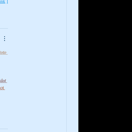
ink
l
toto 
slot 
lot 