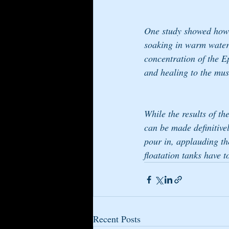
One study showed how r
soaking in warm water,
concentration of the Ep
and healing to the musc
While the results of th
can be made definitivel
pour in, applauding the
floatation tanks have t
Recent Posts