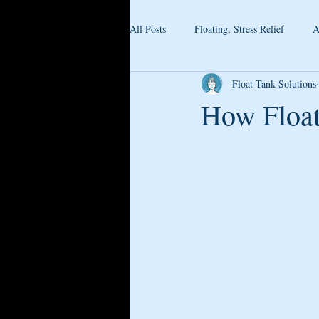
All Posts
Floating, Stress Relief
A
Float Tank Solutions
How Float