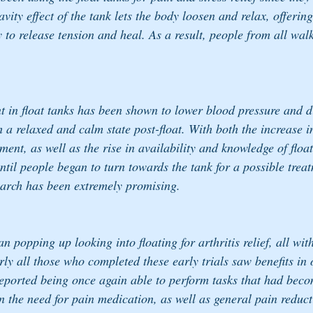
vity effect of the tank lets the body loosen and relax, offering
to release tension and heal. As a result, people from all walk
nt in float tanks has been shown to lower blood pressure and d
h a relaxed and calm state post-float. With both the increase 
ment, as well as the rise in availability and knowledge of float
ntil people began to turn towards the tank for a possible treat
search has been extremely promising. 
n popping up looking into floating for arthritis relief, all wit
rly all those who completed these early trials saw benefits in
reported being once again able to perform tasks that had become
 the need for pain medication, as well as general pain reduct