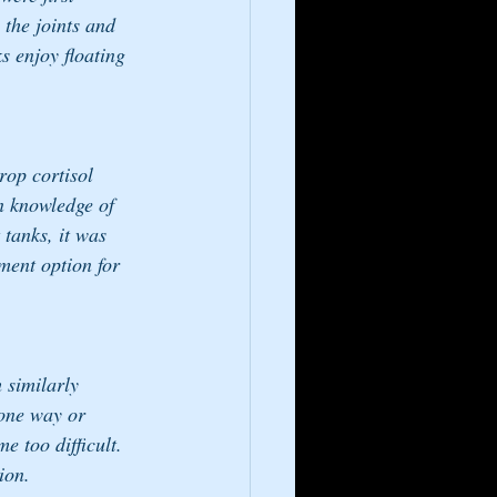
 the joints and 
s enjoy floating 
rop cortisol 
in knowledge of 
 tanks, it was 
ment option for 
h similarly 
 one way or 
 too difficult. 
ion. 