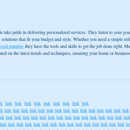
Floating for a Stronger Immune
The S
System
Mysti
is take pride in delivering personalized services. They listen to your goal
olutions that fit your budget and style. Whether you need a simple ref
ood painting
 they have the tools and skills to get the job done right. M
dated on the latest trends and techniques, ensuring your home or business
nk
link
link
link
link
link
link
link
link
link
nk
link
link
link
link
link
link
link
link
link
link
link
link
link
link
link
ink
link
link
link
link
link
link
link
link
link
link
link
link
link
link
lin
link
link
link
link
link
link
link
link
link
link
link
link
link
link
link
li