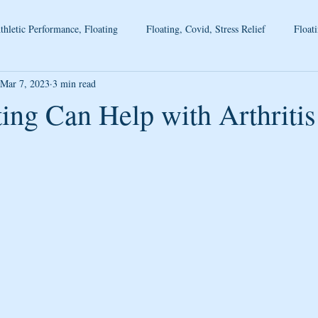
thletic Performance, Floating
Floating, Covid, Stress Relief
Floati
Mar 7, 2023
3 min read
ing Can Help with Arthritis