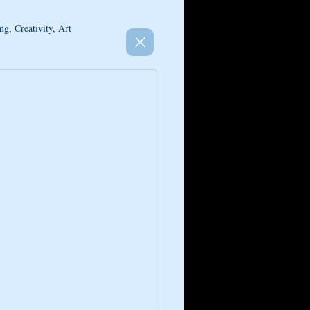
ng, Creativity, Art