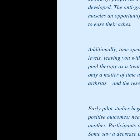
developed. The anti-gra
muscles an opportunity 
to ease their aches. 
Additionally, time spe
levels, leaving you wit
pool therapy as a treat
only a matter of time u
arthritis – and the re
Early pilot studies bega
positive outcomes: nea
another. Participants 
Some saw a decrease in