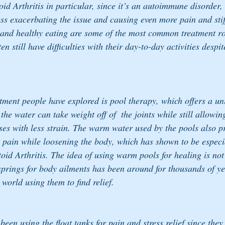
d Arthritis in particular, since it’s an autoimmune disorder, 
ress exacerbating the issue and causing even more pain and sti
 and healthy eating are some of the most common treatment ro
ten still have difficulties with their day-to-day activities despit
tment people have explored is pool therapy, which offers a un
he water can take weight off of  the joints while still allowi
ses with less strain. The warm water used by the pools also pr
e pain while loosening the body, which has shown to be especia
oid Arthritis. The idea of using warm pools for healing is no
 springs for body ailments has been around for thousands of ye
 world using them to find relief.
been using the float tanks for pain and stress relief since they 