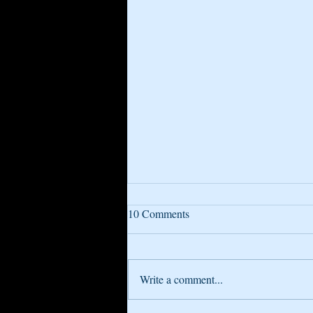
10 Comments
Write a comment...