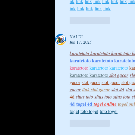
nk
link
link
link
link
link
link
lin
ink
link
link
link
link
Like
Reply
NALDI
Jun 17, 2025
karatetoto 
karatetoto 
karatetoto 
k
karatetoto 
karatetoto 
karatetoto
karatetoto 
karatetoto 
karatetoto 
kar
karatetoto 
karatetoto 
slot gacor
sl
gacor
slot gacor
slot gacor
slot ga
gacor
link slot gacor
slot 4d
slot 
4d
situs toto
situs toto
situs toto
s
4d
togel 4d
togel online
togel on
togel
toto togel
toto togel
Like
Reply