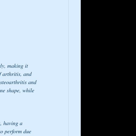
ly, making it 
 arthritis, and 
steoarthritis and 
one shape, while 
s, having a 
 to perform due 