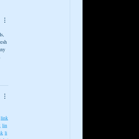
cience of Floating and
cal Experiences
s, 
resh 
any 
 
link
k
lin
nk
li