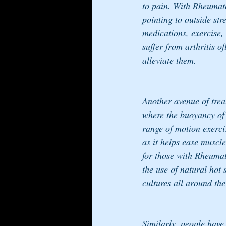
to pain. With Rheumatoi
pointing to outside st
medications, exercise,
suffer from arthritis of
alleviate them.
Another avenue of trea
where the buoyancy of t
range of motion exerci
as it helps ease muscl
for those with Rheumat
the use of natural hot
cultures all around the
Similarly, people have 