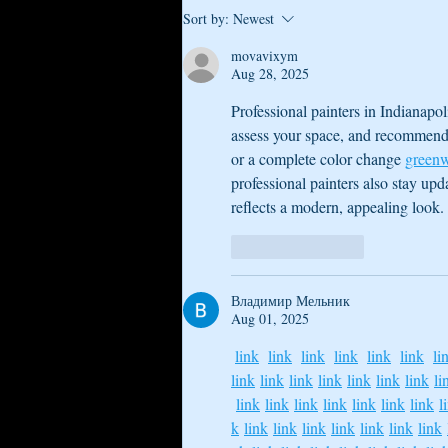
How to Comfortable Float While
Sort by:
Newest
Pregnant
movavixym
Aug 28, 2025
Professional painters in Indianapol
assess your space, and recommend s
or a complete color change 
greenw
professional painters also stay up
reflects a modern, appealing look.
Like
Reply
Владимир Мельник
Aug 01, 2025
link
link
link
link
link
link
li
link
link
link
link
link
link
link
li
link
link
link
link
link
link
link
l
k
link
link
link
link
link
link
link